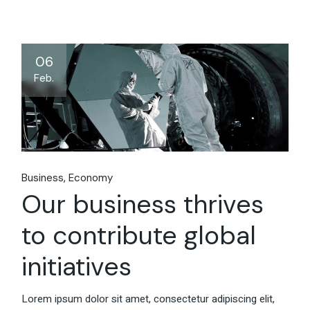
06
Feb.
Business
Economy
Our business thrives
to contribute global
initiatives
Lorem ipsum dolor sit amet, consectetur adipiscing elit,