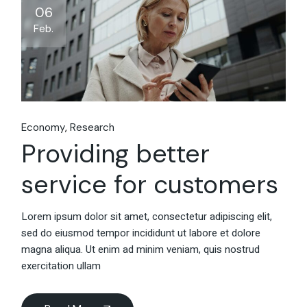
06
Feb.
Economy
Research
Providing better
service for customers
Lorem ipsum dolor sit amet, consectetur adipiscing elit,
sed do eiusmod tempor incididunt ut labore et dolore
magna aliqua. Ut enim ad minim veniam, quis nostrud
exercitation ullam