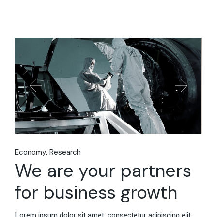
Economy
Research
We are your partners
for business growth
Lorem ipsum dolor sit amet, consectetur adipiscing elit,