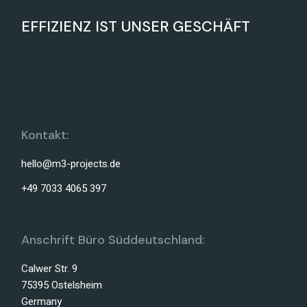
EFFIZIENZ IST UNSER GESCHÄFT
Kontakt:
hello@m3-projects.de
+49 7033 4065 397
Anschrift Büro Süddeutschland:
Calwer Str. 9
75395 Ostelsheim
Germany