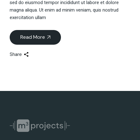
sed do eiusmod tempor incididunt ut labore et dolore
magna aliqua. Ut enim ad minim veniam, quis nostrud
exercitation ullam
Read More
Share