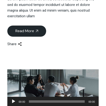
sed do eiusmod tempor incididunt ut labore et dolore
magna aliqua. Ut enim ad minim veniam, quis nostrud
exercitation ullam
Read More
Share
Audio-
00:00
00:00
Player