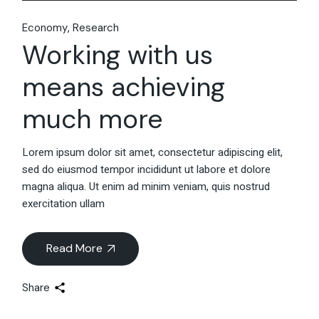
Economy
Research
Working with us
means achieving
much more
Lorem ipsum dolor sit amet, consectetur adipiscing elit,
sed do eiusmod tempor incididunt ut labore et dolore
magna aliqua. Ut enim ad minim veniam, quis nostrud
exercitation ullam
Read More
Share