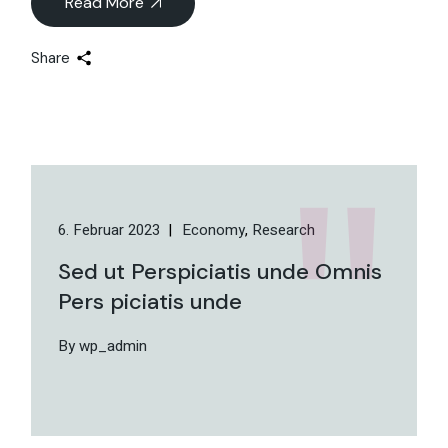
Read More
Share
6. Februar 2023
Economy
Research
Sed ut Perspiciatis unde Omnis
Pers piciatis unde
By wp_admin