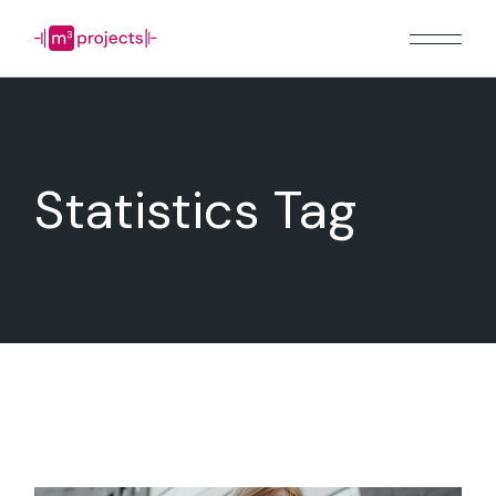
Skip
to
the
content
Statistics Tag